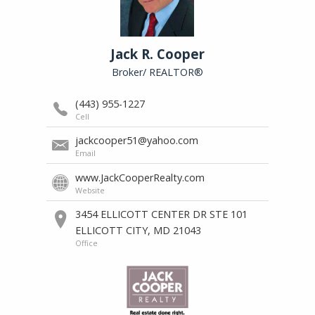
Journey
Jack R. Cooper
of
a
Broker/ REALTOR®
Thousand
Steps
(443) 955-1227
Cell
jackcooper51@yahoo.com
Valerie's
Email
Home
www.JackCooperRealty.com
Cooking
Website
3454 ELLICOTT CENTER DR STE 101
ELLICOTT CITY, MD 21043
Office