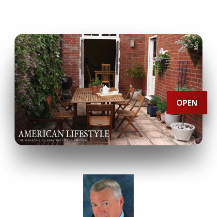
IN
THIS
issue
OPEN
Mad
About
Museums