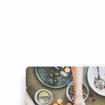
IN
THIS
issue