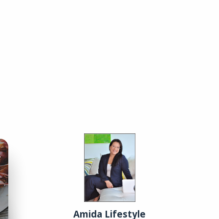
01
You, Me, and Charcuterie
Tips for crafting a picture-perfect charcuterie board.
02
Classic Cocktails Revisited
Amida Lifestyle